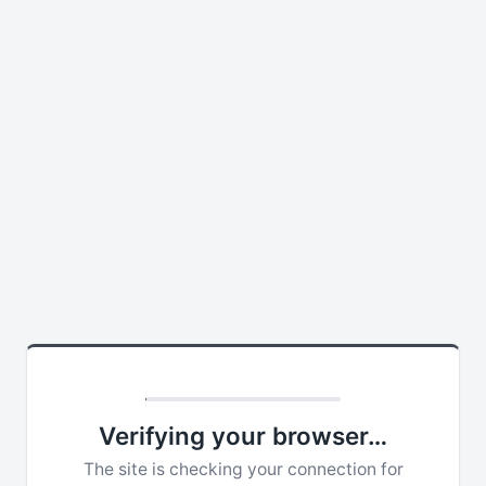
Verifying your browser…
The site is checking your connection for