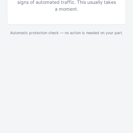
signs of automated traffic. This usually takes
a moment.
Automatic protection check — no action is needed on your part.