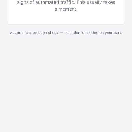
signs of automated traffic. This usually takes
a moment.
Automatic protection check — no action is needed on your part.