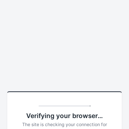
Verifying your browser…
The site is checking your connection for