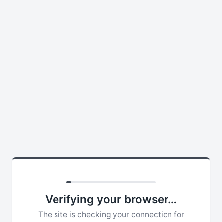
Verifying your browser…
The site is checking your connection for