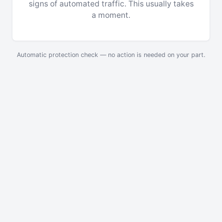
signs of automated traffic. This usually takes
a moment.
Automatic protection check — no action is needed on your part.