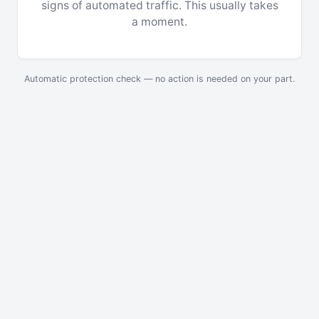
signs of automated traffic. This usually takes
a moment.
Automatic protection check — no action is needed on your part.