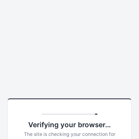
Verifying your browser…
The site is checking your connection for