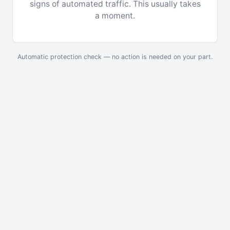
signs of automated traffic. This usually takes
a moment.
Automatic protection check — no action is needed on your part.