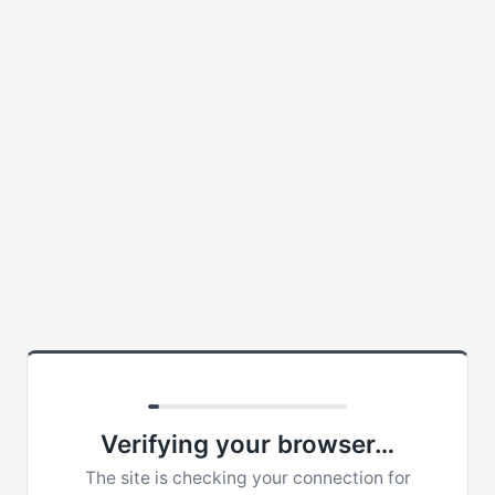
Verifying your browser…
The site is checking your connection for