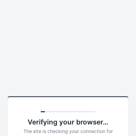
Verifying your browser…
The site is checking your connection for