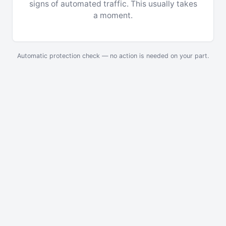
signs of automated traffic. This usually takes
a moment.
Automatic protection check — no action is needed on your part.