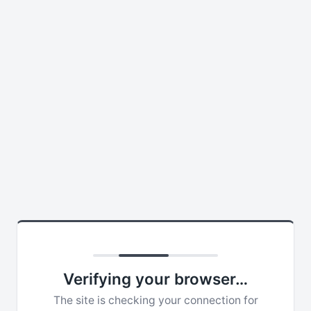
Verifying your browser…
The site is checking your connection for