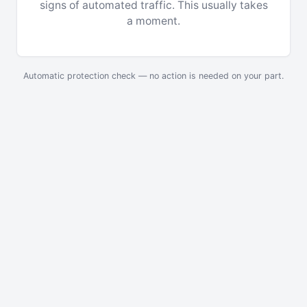
signs of automated traffic. This usually takes
a moment.
Automatic protection check — no action is needed on your part.