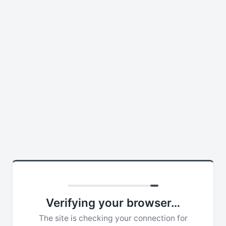
Verifying your browser…
The site is checking your connection for