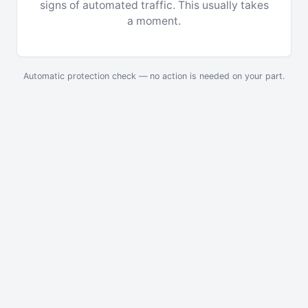
signs of automated traffic. This usually takes
a moment.
Automatic protection check — no action is needed on your part.