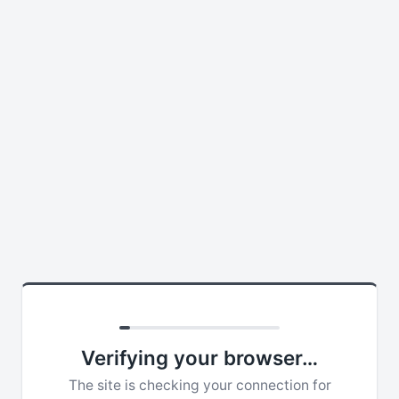
Verifying your browser…
The site is checking your connection for