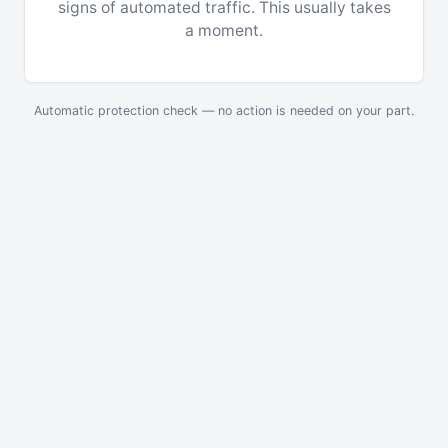
signs of automated traffic. This usually takes
a moment.
Automatic protection check — no action is needed on your part.