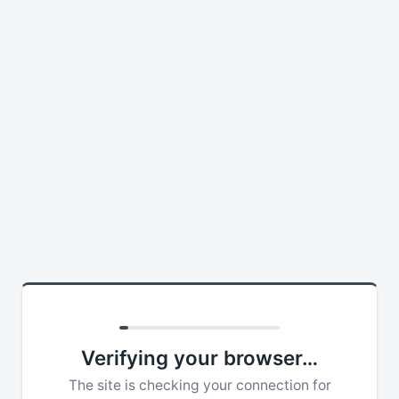
Verifying your browser…
The site is checking your connection for