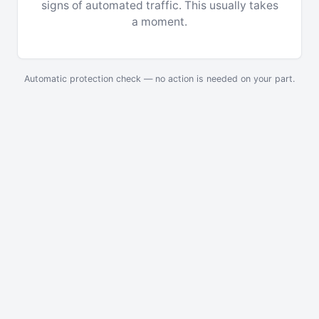
signs of automated traffic. This usually takes
a moment.
Automatic protection check — no action is needed on your part.