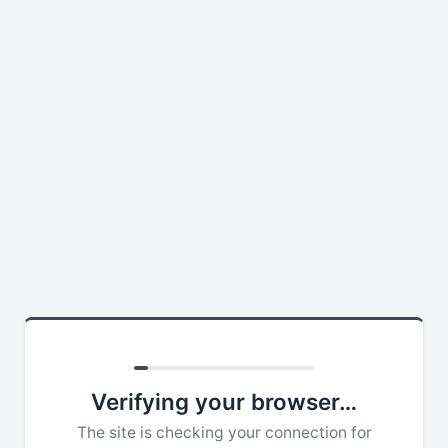
Verifying your browser…
The site is checking your connection for