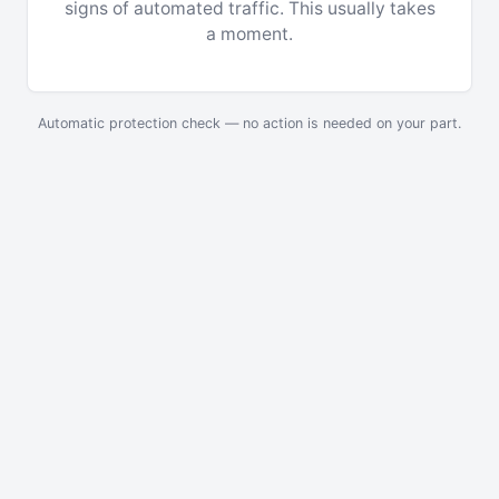
signs of automated traffic. This usually takes
a moment.
Automatic protection check — no action is needed on your part.