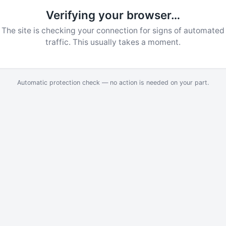
Verifying your browser…
The site is checking your connection for signs of automated
traffic. This usually takes a moment.
Automatic protection check — no action is needed on your part.