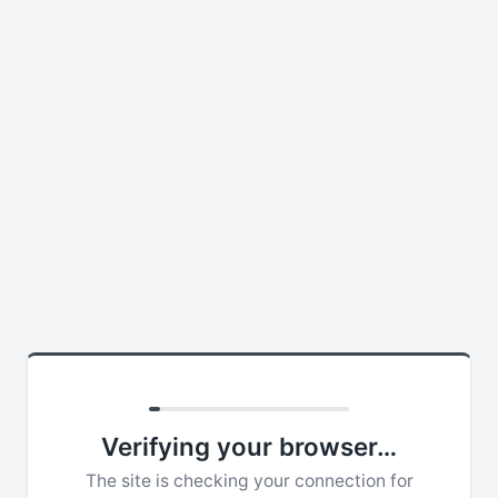
Verifying your browser…
The site is checking your connection for