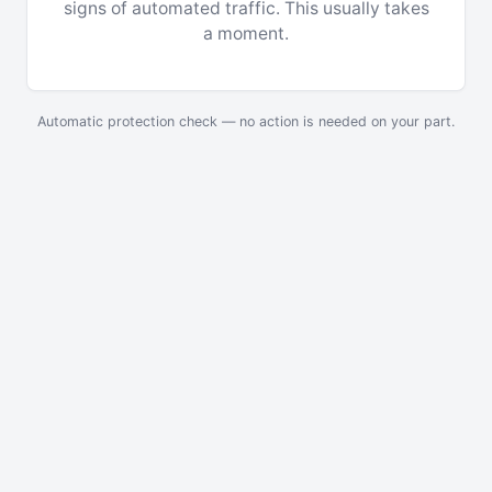
signs of automated traffic. This usually takes
a moment.
Automatic protection check — no action is needed on your part.