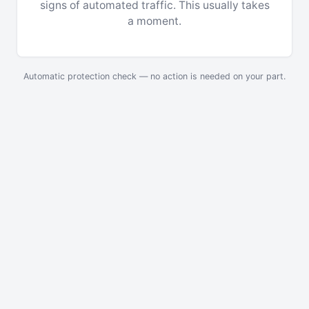
signs of automated traffic. This usually takes
a moment.
Automatic protection check — no action is needed on your part.