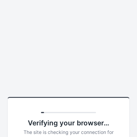
Verifying your browser…
The site is checking your connection for