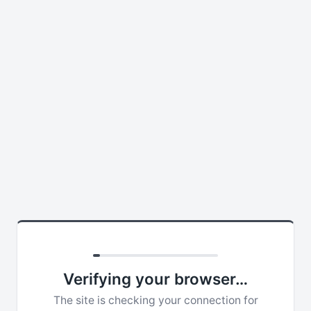
Verifying your browser…
The site is checking your connection for