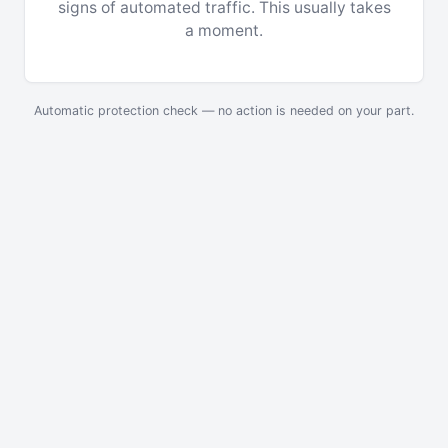
signs of automated traffic. This usually takes
a moment.
Automatic protection check — no action is needed on your part.