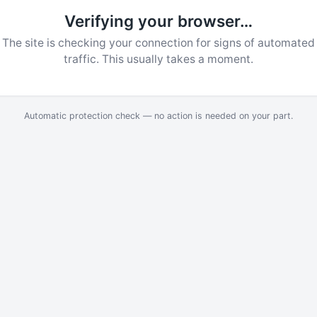
Verifying your browser…
The site is checking your connection for signs of automated
traffic. This usually takes a moment.
Automatic protection check — no action is needed on your part.