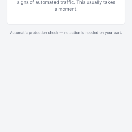
signs of automated traffic. This usually takes
a moment.
Automatic protection check — no action is needed on your part.