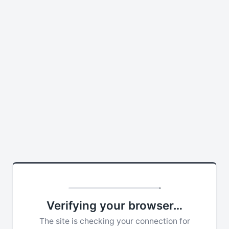
Verifying your browser…
The site is checking your connection for