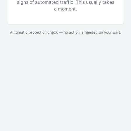
signs of automated traffic. This usually takes
a moment.
Automatic protection check — no action is needed on your part.