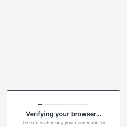
Verifying your browser…
The site is checking your connection for