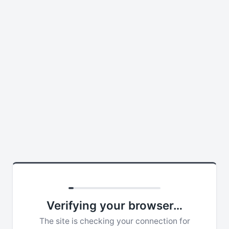
Verifying your browser…
The site is checking your connection for