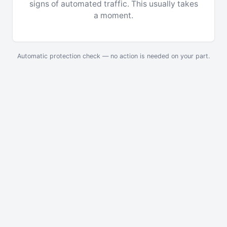
signs of automated traffic. This usually takes
a moment.
Automatic protection check — no action is needed on your part.