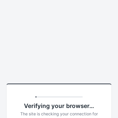
Verifying your browser…
The site is checking your connection for