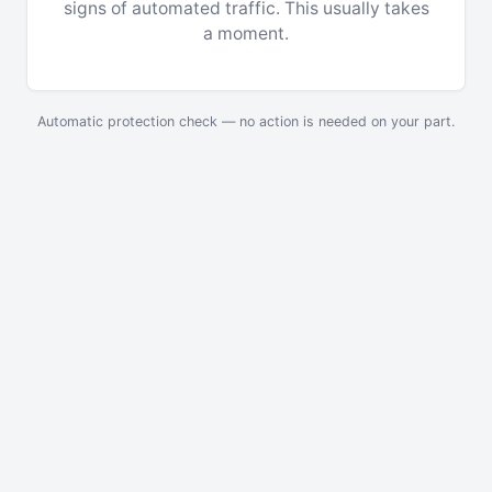
signs of automated traffic. This usually takes
a moment.
Automatic protection check — no action is needed on your part.